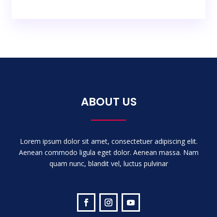
ABOUT US
Lorem ipsum dolor sit amet, consectetuer adipiscing elit.
Aenean commodo ligula eget dolor. Aenean massa. Nam
quam nunc, blandit vel, luctus pulvinar