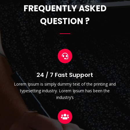
FREQUENTLY ASKED
QUESTION ?

24 / 7 Fast Support
Lorem Ipsum is simply dummy text of the printing and
typesetting industry. Lorem Ipsum has been the
industry’s
