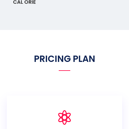
CAL ORIE
PRICING PLAN