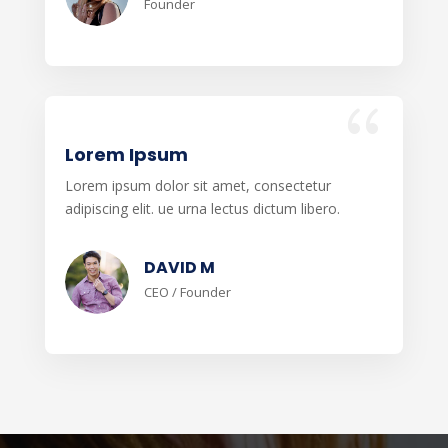
Founder
Lorem Ipsum
Lorem ipsum dolor sit amet, consectetur
adipiscing elit. ue urna lectus dictum libero.
DAVID M
CEO / Founder