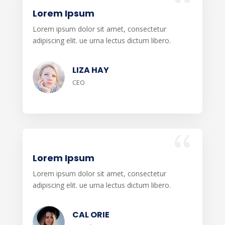
Lorem Ipsum
Lorem ipsum dolor sit amet, consectetur
adipiscing elit. ue urna lectus dictum libero.
LIZA HAY
CEO
Lorem Ipsum
Lorem ipsum dolor sit amet, consectetur
adipiscing elit. ue urna lectus dictum libero.
CAL ORIE