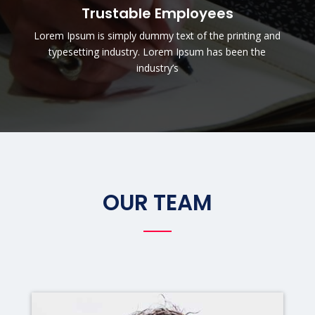
Trustable Employees
Lorem Ipsum is simply dummy text of the printing and
typesetting industry. Lorem Ipsum has been the
industry’s
OUR TEAM